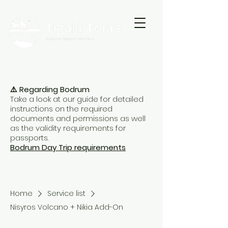
⚠️ Regarding Bodrum
Take a look at our guide for detailed
instructions on the required
documents and permissions as well
as the validity requirements for
passports.
Bodrum Day Trip requirements
Home
Service list
Nisyros Volcano + Nikia Add-On