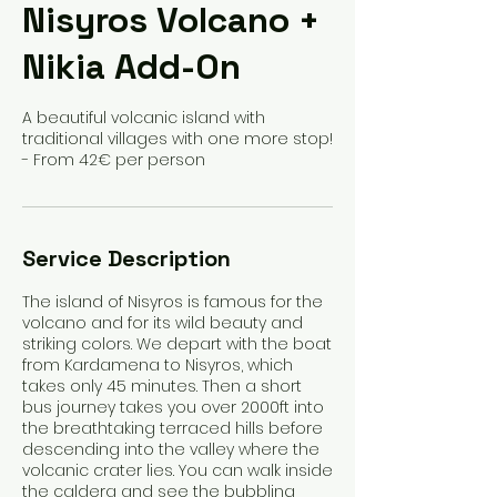
Nisyros Volcano +
Nikia Add-On
A beautiful volcanic island with
traditional villages with one more stop!
- From 42€ per person
Service Description
The island of Nisyros is famous for the
volcano and for its wild beauty and
striking colors. We depart with the boat
from Kardamena to Nisyros, which
takes only 45 minutes. Then a short
bus journey takes you over 2000ft into
the breathtaking terraced hills before
descending into the valley where the
volcanic crater lies. You can walk inside
the caldera and see the bubbling