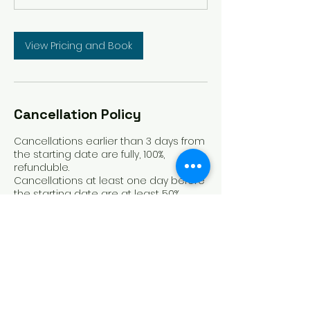
View Pricing and Book
Cancellation Policy
Cancellations earlier than 3 days from
the starting date are fully, 100%,
refunduble.
Cancellations at least one day before
the starting date are at least 50%
refunduble.
Cancellations one day before the
starting date and onwards are not
refunduble.
Contact Details