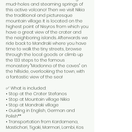
mud-holes and steaming springs of
this active volcano! Then we visit Nikia
the traditional and picturesque
mountain village. It is located on the
highest point of Nisyros from which you
have a great view of the crater and
the neighboring islands. Afterwards we
ride back to Mandraki where you have
time to walk the tiny streets, browse
through the local goods or climb up
the 133 steps to the famous
monastery "Madonna of the caves" on
the hillside, overlooking the town, with
a fantastic view of the sea!
✅ What is included:
• Stop at the Crater Stefanos
• Stop at Mountain village Nikia
• Stop at Mandraki village
• Guiding in English, German and
Polish**
• Transportation from Kardamena,
Mastichari, Tigaki, Marmari, Lambi, Kos