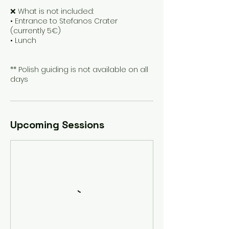
❌ What is not included:
• Entrance to Stefanos Crater
(currently 5€)
• Lunch
** Polish guiding is not available on all
days
Upcoming Sessions