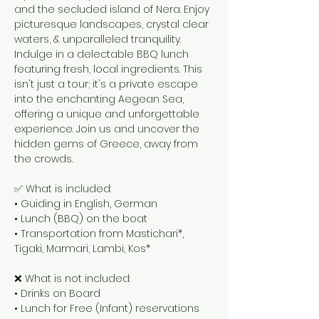
and the secluded island of Nera. Enjoy
picturesque landscapes, crystal clear
waters, & unparalleled tranquility.
Indulge in a delectable BBQ lunch
featuring fresh, local ingredients. This
isn't just a tour; it's a private escape
into the enchanting Aegean Sea,
offering a unique and unforgettable
experience. Join us and uncover the
hidden gems of Greece, away from
the crowds.
✅ What is included:
• Guiding in English, German
• Lunch (BBQ) on the boat
• Transportation from Mastichari*,
Tigaki, Marmari, Lambi, Kos*
❌ What is not included:
• Drinks on Board
• Lunch for Free (Infant) reservations