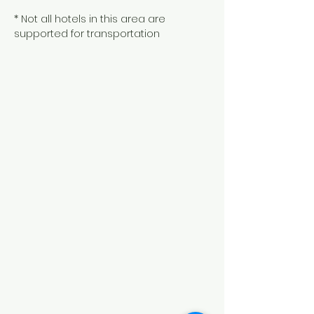
* Not all hotels in this area are
supported for transportation