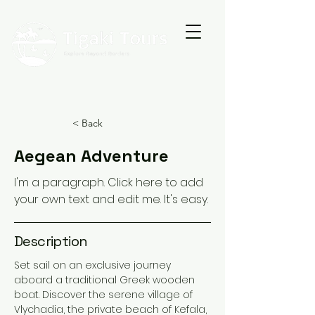
< Back
Aegean Adventure
I'm a paragraph. Click here to add
your own text and edit me. It's easy.
Description
Set sail on an exclusive journey
aboard a traditional Greek wooden
boat. Discover the serene village of
Vlychadia, the private beach of Kefala,